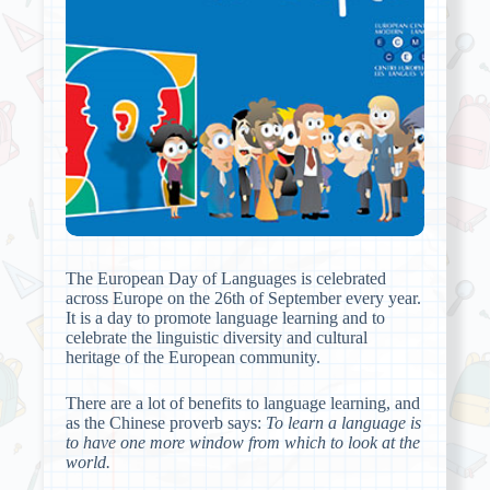
The European Day of Languages is celebrated
across Europe on the 26th of September every year.
It is a day to promote language learning and to
celebrate the linguistic diversity and cultural
heritage of the European community.
There are a lot of benefits to language learning, and
as the Chinese proverb says:
To learn
a
language is
to have one more window from which to look at the
world.