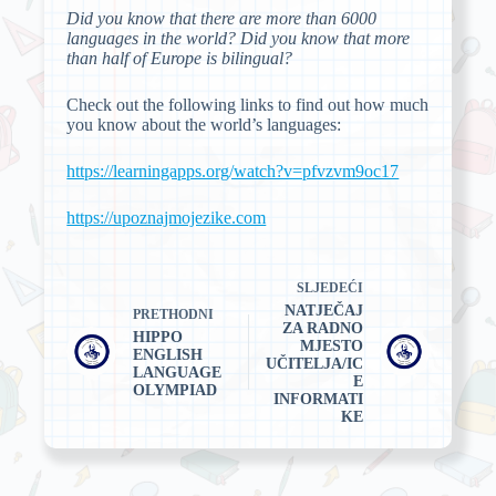
Did you know that there are more than 6000
languages in the world? Did you know that more
than half of Europe is bilingual?
Check out the following links to find out how much
you know about the world’s languages:
https://learningapps.org/watch?v=pfvzvm9oc17
https://upoznajmojezike.com
SLJEDEĆI
NATJEČAJ
PRETHODNI
ZA RADNO
HIPPO
MJESTO
ENGLISH
UČITELJA/IC
LANGUAGE
E
OLYMPIAD
INFORMATI
KE