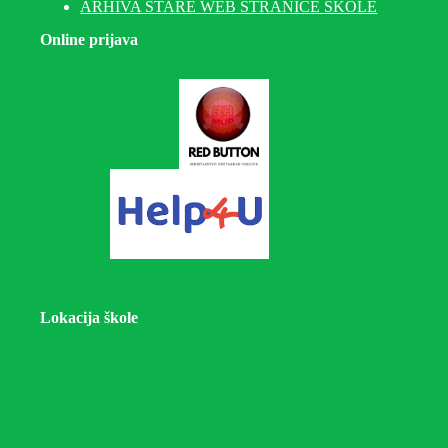
ARHIVA STARE WEB STRANICE ŠKOLE
Online prijava
Lokacija škole