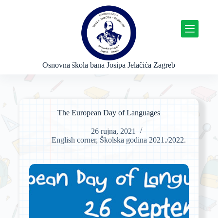
P
r
e
s
k
o
č
Osnovna škola bana Josipa Jelačića Zagreb
i
n
a
s
a
The European Day of Languages
d
r
26 rujna, 2021
ž
English corner
,
Školska godina 2021./2022.
a
j