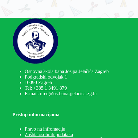
Osnovna škola bana Josipa Jelačića Zagreb
Podgradski odvojak 1
10090 Zagreb
Tel:
+385 1 3491 879
E-mail: ured@os-bana-jjelacica-zg.hr
Pristup informacijama
Pravo na infromaciju
Zaštita osobnih podataka